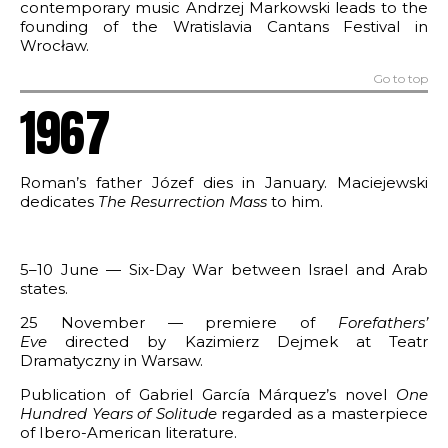
contemporary music Andrzej Markowski leads to the
founding of the Wratislavia Cantans Festival in
Wrocław.
Go to top
1967
Roman’s father Józef dies in January. Maciejewski
dedicates
The
Resurrection Mass
to him.
5–10 June — Six-Day War between Israel and Arab
states.
25 November — premiere of
Forefathers’
Eve
directed by Kazimierz Dejmek at Teatr
Dramatyczny in Warsaw.
Publication of Gabriel García Márquez’s novel
One
Hundred Years of Solitude
regarded as a masterpiece
of Ibero-American literature.