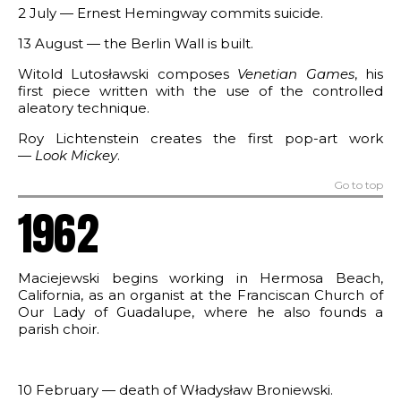
2 July — Ernest Hemingway commits suicide.
13 August — the Berlin Wall is built.
Witold Lutosławski composes
Venetian Games
, his
first piece written with the use of the controlled
aleatory technique.
Roy Lichtenstein creates the first pop-art work
—
Look Mickey
.
Go to top
1962
Maciejewski begins working in Hermosa Beach,
California, as an organist at the Franciscan Church of
Our Lady of Guadalupe, where he also founds a
parish choir.
10 February — death of Władysław Broniewski.