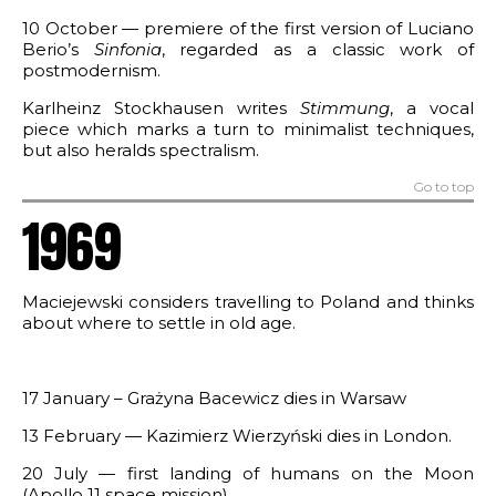
10 October — premiere of the first version of Luciano
Berio’s
Sinfonia
, regarded as a classic work of
postmodernism.
Karlheinz Stockhausen writes
Stimmung
, a vocal
piece which marks a turn to minimalist techniques,
but also heralds spectralism.
Go to top
1969
Maciejewski considers travelling to Poland and thinks
about where to settle in old age.
17 January – Grażyna Bacewicz dies in Warsaw
13 February — Kazimierz Wierzyński dies in London.
20 July — first landing of humans on the Moon
(Apollo 11 space mission).