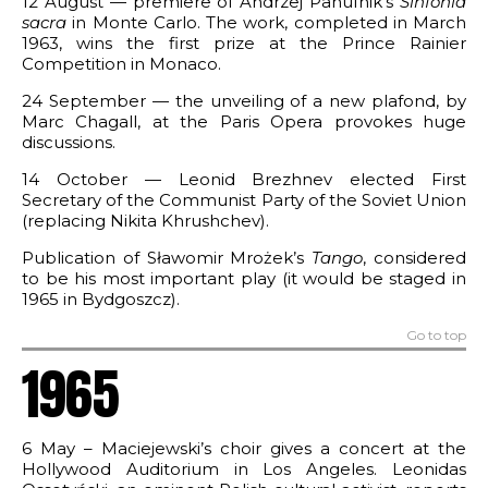
12 August — premiere of Andrzej Panufnik’s
Sinfonia
sacra
in Monte Carlo. The work, completed in March
1963, wins the first prize at the Prince Rainier
Competition in Monaco.
24 September — the unveiling of a new plafond, by
Marc Chagall, at the Paris Opera provokes huge
discussions.
14 October — Leonid Brezhnev elected First
Secretary of the Communist Party of the Soviet Union
(replacing Nikita Khrushchev).
Publication of Sławomir Mrożek’s
Tango
, considered
to be his most important play (it would be staged in
1965 in Bydgoszcz).
Go to top
1965
6 May – Maciejewski’s choir gives a concert at the
Hollywood Auditorium in Los Angeles. Leonidas