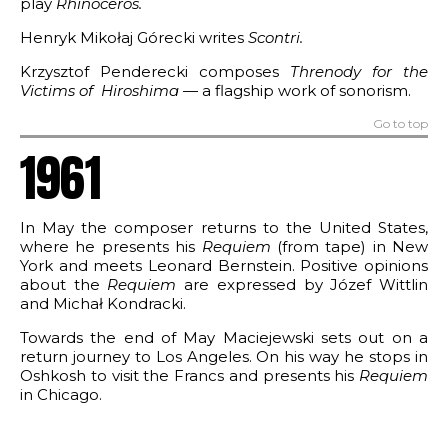
play
Rhinoceros
.
for Two Pianos
Henryk Mikołaj Górecki writes
Scontri
.
f Resurrection
Krzysztof Penderecki composes
Threnody for the
Victims of Hiroshima
— a flagship work of sonorism.
is
Go to top
1961
In May the composer returns to the United States,
where he presents his
Requiem
(from tape) in New
York and meets Leonard Bernstein. Positive opinions
about the
Requiem
are expressed by Józef Wittlin
and Michał Kondracki.
Towards the end of May Maciejewski sets out on a
return journey to Los Angeles. On his way he stops in
Oshkosh to visit the Francs and presents his
Requiem
in Chicago.