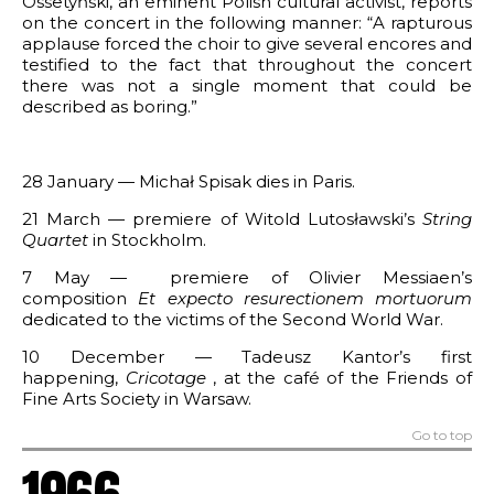
Ossetyński, an eminent Polish cultural activist, reports
on the concert in the following manner: “A rapturous
applause forced the choir to give several encores and
testified to the fact that throughout the concert
there was not a single moment that could be
described as boring.”
28 January — Michał Spisak dies in Paris.
21 March — premiere of Witold Lutosławski’s
String
Quartet
in Stockholm.
7 May — premiere of Olivier Messiaen’s
composition
Et expecto resurectionem mortuorum
dedicated to the victims of the Second World War.
10 December — Tadeusz Kantor’s first
happening,
Cricotage
, at the café of the Friends of
Fine Arts Society in Warsaw.
Go to top