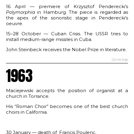
16 April — premiere of Krzysztof Penderecki’s
Polymorphia
in Hamburg. The piece is regarded as
the apex of the sonoristic stage in Penderecki’s
oeuvre.
15–28 October — Cuban Crisis. The USSR tries to
install medium-range missiles in Cuba.
John Steinbeck receives the Nobel Prize in literature.
Go to top
1963
Maciejewski accepts the position of organist at a
church in Torrance.
His “Roman Choir” becomes one of the best church
choirs in California.
30 January — death of Francis Poulenc.