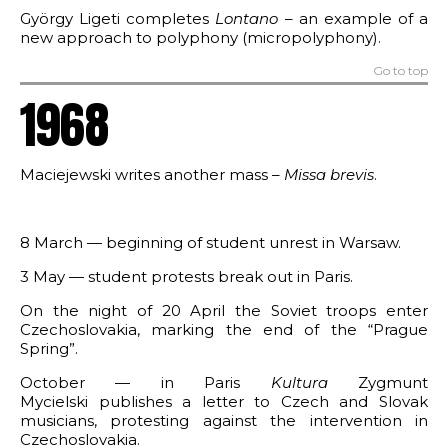
György Ligeti completes
Lontano
– an example of a
new approach to polyphony (micropolyphony).
Go to top
1968
Maciejewski writes another mass –
Missa brevis
.
8 March — beginning of student unrest in Warsaw.
3 May — student protests break out in Paris.
On the night of 20 April the Soviet troops enter
Czechoslovakia, marking the end of the “Prague
Spring”.
October — in Paris
Kultura
Zygmunt
Mycielski publishes a letter to Czech and Slovak
musicians, protesting against the intervention in
Czechoslovakia.