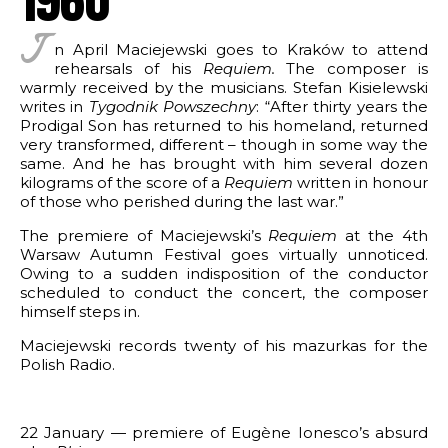
rks by genre
ter in the world of Hollywood
I
APHY
n April Maciejewski goes to Kraków to attend
tail
 piano
rehearsals of his
Requiem.
The composer is
t (Sweden)
warmly received by the musicians. Stefan Kisielewski
2 pianos
Missa pro defunctis
writes in
Tygodnik Powszechny
: “After thirty years the
9
Prodigal Son has returned to his homeland, returned
piano and orchestra
for piano
very transformed, different – though in some way the
works
same. And he has brought with him several dozen
gs for mixed choir
 2026 ZKP
kilograms of the score of a
Requiem
written in honour
nsprit
ks
f Bilitis
of those who perished during the last war.”
 incidental music
The premiere of Maciejewski’s
Requiem
at the 4th
or piano
Warsaw Autumn Festival goes virtually unnoticed.
r piano
Owing to a sudden indisposition of the conductor
scheduled to conduct the concert, the composer
 piano and violin
himself steps in.
or wind instruments
Maciejewski records twenty of his mazurkas for the
Polish Radio.
or string trio
ite for two guitars
22 January — premiere of Eugène Ionesco’s absurd
ncertante for piano and orchestra