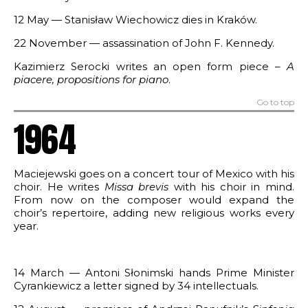
12 May — Stanisław Wiechowicz dies in Kraków.
22 November — assassination of John F. Kennedy.
Kazimierz Serocki writes an open form piece –
A
piacere
,
propositions for piano
.
Go to top
1964
Maciejewski goes on a concert tour of Mexico with his
choir. He writes
Missa brevis
with his choir in mind.
From now on the composer would expand the
choir’s repertoire, adding new religious works every
year.
14 March — Antoni Słonimski hands Prime Minister
Cyrankiewicz a letter signed by 34 intellectuals.