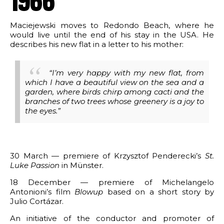
1966
Maciejewski moves to Redondo Beach, where he
would live until the end of his stay in the USA. He
describes his new flat in a letter to his mother:
“I’m very happy with my new flat, from
which I have a beautiful view on the sea and a
garden, where birds chirp among cacti and the
branches of two trees whose greenery is a joy to
the eyes.”
30 March — premiere of Krzysztof Penderecki’s
St.
Luke Passion
in Münster.
18 December — premiere of Michelangelo
Antonioni’s film
Blowup
based on a short story by
Julio Cortázar.
An initiative of the conductor and promoter of