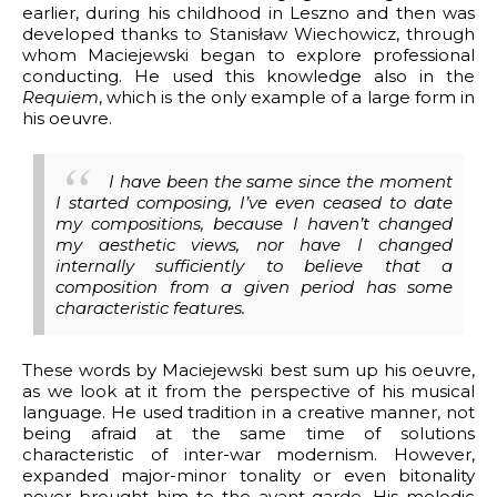
earlier, during his childhood in Leszno and then was
developed thanks to Stanisław Wiechowicz, through
whom Maciejewski began to explore professional
conducting. He used this knowledge also in the
Requiem
, which is the only example of a large form in
his oeuvre.
I have been the same since the moment
I started composing, I’ve even ceased to date
my compositions, because I haven’t changed
my aesthetic views, nor have I changed
internally sufficiently to believe that a
composition from a given period has some
characteristic features.
These words by Maciejewski best sum up his oeuvre,
as we look at it from the perspective of his musical
language. He used tradition in a creative manner, not
being afraid at the same time of solutions
characteristic of inter-war modernism. However,
expanded major-minor tonality or even bitonality
never brought him to the avant-garde. His melodic