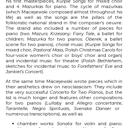
his first masterpieces,
Kurpie Songs
for mixed choir
and
4 Mazurkas
for piano. The cycle of mazurkas
for Two Pianos
(which Maciejewski composed almost throughout his
life) as well as the songs are the pillars of the
f Resurrection
folkloristic-national strand in the composer’s oeuvre.
The strand also included a number of pieces for
is
piano (two
Mazurs
;
Krzesany
;
Fairy Tale
, a ballet for
children;
Mazurka
for two pianos;
Oberek,
a ballet
scene for two pianos), choral music (
Kurpie Songs
for
mixed choir,
Pastoral Mass
, Polish Christmas Carols for
four-voice women’s choir or boys’ choir and organ)
and incidental music for theatre (
Polish Bethlehem
,
sketches for incidental music to
Forefathers’ Eve
and
Jankiel’s Concert
).
At the same time Maciejewski wrote pieces which in
their aesthetics drew on neoclassicism. They include
the very successful
Concerto for Two Pianos
, but the
list is much longer and features other compositions
for two pianos (
Lullaby
and
Allegro concertante
,
Tarantelle,
Negro Spirituals
,
Svenska Danser
or
numerous transcriptions), as well as:
chamber works:
Sonata
for violin and piano;