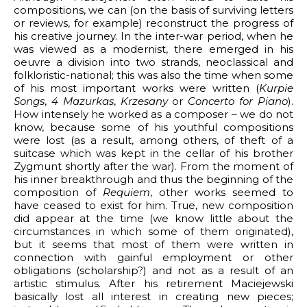
compositions, we can (on the basis of surviving letters
or reviews, for example) reconstruct the progress of
his creative journey. In the inter-war period, when he
was viewed as a modernist, there emerged in his
oeuvre a division into two strands, neoclassical and
folkloristic-national; this was also the time when some
of his most important works were written (
Kurpie
Songs
,
4 Mazurkas
,
Krzesany
or
Concerto for Piano
).
How intensely he worked as a composer – we do not
know, because some of his youthful compositions
were lost (as a result, among others, of theft of a
suitcase which was kept in the cellar of his brother
Zygmunt shortly after the war). From the moment of
his inner breakthrough and thus the beginning of the
composition of
Requiem
, other works seemed to
have ceased to exist for him. True, new composition
did appear at the time (we know little about the
circumstances in which some of them originated),
but it seems that most of them were written in
connection with gainful employment or other
obligations (scholarship?) and not as a result of an
artistic stimulus. After his retirement Maciejewski
basically lost all interest in creating new pieces;