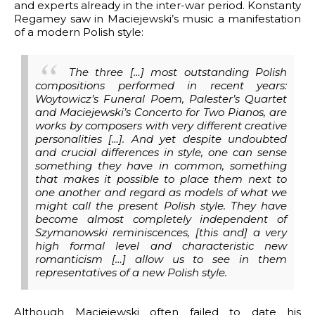
and experts already in the inter-war period. Konstanty
Regamey saw in Maciejewski’s music a manifestation
of a modern Polish style:
The three […] most outstanding Polish
compositions performed in recent years:
Woytowicz’s Funeral Poem, Palester’s Quartet
and Maciejewski’s Concerto for Two Pianos, are
works by composers with very different creative
personalities […]. And yet despite undoubted
and crucial differences in style, one can sense
something they have in common, something
that makes it possible to place them next to
one another and regard as models of what we
might call the present Polish style. They have
become almost completely independent of
Szymanowski reminiscences, [this and] a very
high formal level and characteristic new
romanticism […] allow us to see in them
representatives of a new Polish style.
Although Maciejewski often failed to date his