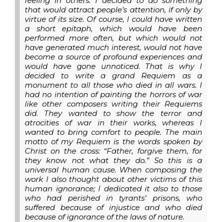
feeling in others. I decided to do something
that would attract people’s attention, if only by
virtue of its size. Of course, I could have written
a short epitaph, which would have been
performed more often, but which would not
have generated much interest, would not have
become a source of profound experiences and
would have gone unnoticed. That is why I
decided to write a grand Requiem as a
monument to all those who died in all wars. I
had no intention of painting the horrors of war
like other composers writing their Requiems
did. They wanted to show the terror and
atrocities of war in their works, whereas I
wanted to bring comfort to people. The main
motto of my Requiem is the words spoken by
Christ on the cross: “Father, forgive them, for
they know not what they do.” So this is a
universal human cause. When composing the
work I also thought about other victims of this
human ignorance; I dedicated it also to those
who had perished in tyrants’ prisons, who
suffered because of injustice and who died
because of ignorance of the laws of nature.