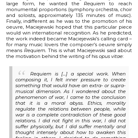
large form, he wanted the
Requiem
to reach
monumental proportions (symphony orchestra, choir
and soloists, approximately 135 minutes of music).
Finally, indifferent as he was to the promotion of his
oeuvre, Maciejewski hoped that this particular piece
would win international recognition. As he predicted,
the work indeed became Maciejewski’s calling card –
for many music lovers the composer’s oeuvre simply
means
Requiem.
This is what Maciejewski said about
the motivation behind the writing of his
opus vitae
:
Requiem is […] a special work. When
composing it, I felt inner pressure to create
something that would have an extra- or supra-
musical dimension. As I wondered about the
phenomenon of war, I came to the conclusion
that it is a moral abyss. Ethics, morality
regulate the relations between people, while
war is a complete contradiction of these good
relations. I did not fight in this war, I did not
suffer physically, but I did suffer mentally and
thought intensely about how to awaken this