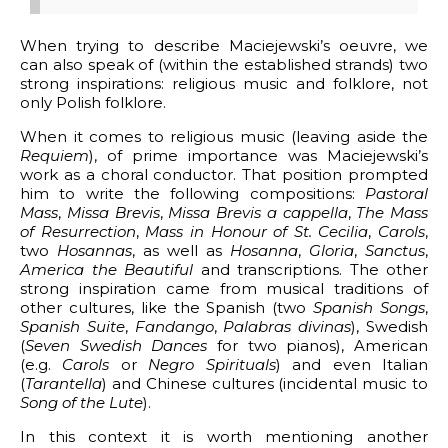
When trying to describe Maciejewski’s oeuvre, we
can also speak of (within the established strands) two
strong inspirations: religious music and folklore, not
only Polish folklore.
When it comes to religious music (leaving aside the
Requiem
), of prime importance was Maciejewski’s
work as a choral conductor. That position prompted
him to write the following compositions:
Pastoral
Mass
,
Missa Brevis
,
Missa Brevis a cappella
,
The Mass
of Resurrection
,
Mass in Honour of St. Cecilia
,
Carols
,
two
Hosannas
, as well as
Hosanna
,
Gloria
,
Sanctus
,
America the Beautiful
and transcriptions. The other
strong inspiration came from musical traditions of
other cultures, like the Spanish (two
Spanish Songs
,
Spanish Suite
,
Fandango
,
Palabras divinas
), Swedish
(
Seven Swedish Dances
for two pianos), American
(e.g.
Carols
or
Negro Spirituals
) and even Italian
(
Tarantella
) and Chinese cultures (incidental music to
Song of the Lute
).
In this context it is worth mentioning another