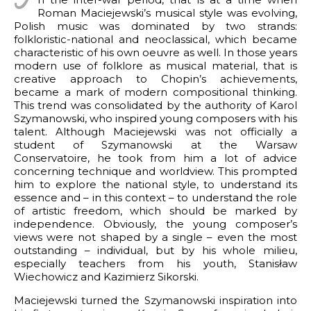
I
Roman Maciejewski’s musical style was evolving,
rks by genre
ter in the world of Hollywood
Polish music was dominated by two strands:
APHY
folkloristic-national and neoclassical, which became
tail
 piano
t (Sweden)
characteristic of his own oeuvre as well. In those years
2 pianos
modern use of folklore as musical material, that is
Missa pro defunctis
creative approach to Chopin’s achievements,
9
piano and orchestra
for piano
became a mark of modern compositional thinking.
This trend was consolidated by the authority of Karol
works
gs for mixed choir
 2026 ZKP
Szymanowski, who inspired young composers with his
nsprit
talent. Although Maciejewski was not officially a
ks
f Bilitis
student of Szymanowski at the Warsaw
Conservatoire, he took from him a lot of advice
 incidental music
or piano
concerning technique and worldview. This prompted
him to explore the national style, to understand its
r piano
essence and – in this context – to understand the role
of artistic freedom, which should be marked by
 piano and violin
independence. Obviously, the young composer’s
or wind instruments
views were not shaped by a single – even the most
outstanding – individual, but by his whole milieu,
or string trio
especially teachers from his youth, Stanisław
Wiechowicz and Kazimierz Sikorski.
ite for two guitars
Maciejewski turned the Szymanowski inspiration into
ncertante for piano and orchestra