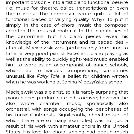
important division – into artistic and functional oeuvre
(i.e. music for theatre, ballet, transcriptions or even
the masses). The composer wrote quite a lot of
functional pieces of varying quality. Why? To put it
simply: in the case of choral music the composer
adapted the musical material to the capabilities of
the performers, but his piano pieces reveal his
knowledge of the instrument and its capabilities –
after all, Maciejewski was (perhaps only from time to
time) a very good pianist. Excellent piano playing as
well as the ability to quickly sight-read music enabled
him to work as an accompanist at dance schools,
which led to various compositions, sometimes
unusual, like
Fairy Tale
, a ballet for children written
when he was working at Janina Mieczyńska’s school.
Maciejewski was a pianist, so it is hardly surprising that
piano pieces predominate in his oeuvre; however, he
also wrote chamber music, sporadically also
orchestral, with songs occupying the peripheries of
his musical interests. Significantly, choral music (of
which there are so many examples) was not just a
result of his work with amateur choirs in the United
States. His love for choral singing had begun much