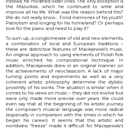
instead, he modified older ones. The only exception is
the
Mazurkas
, which he continued to write and
improve all his life. What was the reason behind this?
We do not really know… Fond memories of his youth?
Patriotism and longing for his homeland? Or perhaps
love for the piano and need to play it?
To sum up, a conglomerate of old and new elements,
a combination of local and European traditions –
these are distinctive features of Maciejewski’s music.
An original approach to using elements of Polish folk
music enriched his compositional technique. In
addition, Maciejewski drew in an original manner on
the achievements of neoclassicism. A lack of major
turning points and experiments as well as a very
coherent artistic philosophy determine the stylistic
proximity of his works. The situation is similar when it
comes to his views on music – they did not evolve but
were only made more precise over years. We could
even say that at the beginning of his artistic journey
the composer’s musical language was more radical
(especially in comparison with the times in which he
began his career). It seems that this artistic and
worldview “freeze” made it difficult for Maciejewski’s