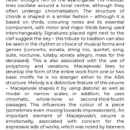
lines oscillate around a tonal centre, although they
often undergo chromatisation. The structure of
chords is shaped in a similar fashion – although it is
based on thirds, colouring notes are its essential
component, with minor and major thirds being used
interchangeably. Signatures placed right next to the
clef suggest the key – this tribute to tradition can also
be seen in the rhythm or choice of musical forms and
genres (concerto, sonata, string trio, quintet, song,
suite, nocturne, lullaby, sonata allegro, mass for the
deceased). This is also associated with the use of
polyphony and variations. Maciejewski likes to
develop the form of the entire work from one or two
basic motifs; he is no stranger either to the ABA
structure. Melody is a distinctive feature of this oeuvre
– Maciejewski shapes it by using diatonic as well as
modal or narrow scales; in addition, he uses
chromatic, whole-tone or second-third-fourth
passages. This influences the colour of a piece
(sometimes even moving towards impressionism). An
important element of Maciejewski’s oeuvre is
emotionality, associated with concern for the
expressive side of works, which was noted by listeners