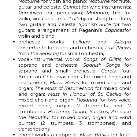
Nocturne
for violin and piano;
Nocturne
for flute,
guitar and celesta;
Quintet
for wind instruments;
Primitiven
for percussion;
Matinata
, trio for
violin, viola and cello;
Lullaby
for string trio, flute,
two guitars and celesta;
Spanish Suite
for two
guitars; arrangement of Paganini’s
Caprices
for
violin and piano;
orchestral works:
Lullaby
and
Allegro
concertante
for piano and orchestra;
Truk (Views
from the Seaside)
for small orchestra;
vocal-instrumental works:
Songs of Bilitis
for
soprano and orchestra;
Spanish Songs
for
soprano and small orchestra;
Carols
, four
American Christmas carols for mixed choir and
instruments;
Missa Brevis
for mixed choir and
organ;
The Mass of Resurrection
for mixed choir
and organ;
Mass in Honour of St. Cecilia
for
mixed choir and organ;
Hosanna
for two-voice
mixed choir, organ, 2 trumpets and 2
trombones;
Hosanna
,
Gloria
,
Sanctus
,
America
the Beautiful
for mixed choir, organ and wind
quintet (2 trumpets, 3 trombones), and
transcriptions;
choral works a cappella:
Missa Brevis
for four-