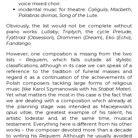
voice mixed choir;
incidental music for theatre:
Caligula
,
Macbeth
,
Palabras divinas
,
Song of the Lute.
Obviously, the list would not be complete without
piano works:
Lullaby
,
Triptych
, the cycle
Prelude,
Fjättrad
(
Obsession
)
, Drömmen
(
Dream
),
Eko
(
Echo
),
Fandango
.
However, one composition is missing from the two
lists –
Requiem
, which falls outside all stylistic
classifications, although in its case we can speak of a
reference to the tradition of funeral masses and
regard it as a continuation of the achievements of
Polish composers tackling large forms of religious
music (like Karol Szymanowski with his
Stabat Mater
).
Yet what matters the most in this case is the fact that
we are dealing with a composition which already at
the planning stage was intended as Maciejewski’s
opus vitae
, the greatest example of his talent, his
artistic lodestar and, at the same time, musical
testament. Everything here is different from his other
works – the composer devoted more than a decade
to writing his
Requiem
. Although he usually avoided